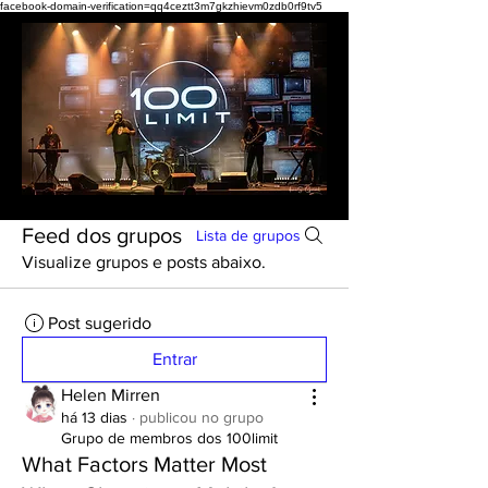
facebook-domain-verification=qq4ceztt3m7gkzhievm0zdb0rf9tv5
Feed dos grupos
Lista de grupos
Visualize grupos e posts abaixo.
Post sugerido
Entrar
Helen Mirren
há 13 dias
·
publicou no grupo
Grupo de membros dos 100limit
What Factors Matter Most