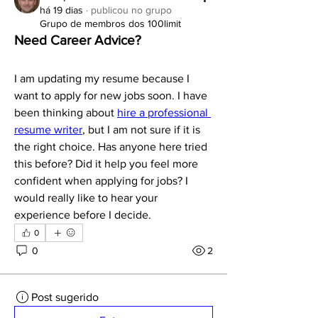
há 19 dias
·
publicou no grupo
Grupo de membros dos 100limit
Need Career Advice?
I am updating my resume because I 
want to apply for new jobs soon. I have 
been thinking about 
hire a professional 
resume writer
, but I am not sure if it is 
the right choice. Has anyone here tried 
this before? Did it help you feel more 
confident when applying for jobs? I 
would really like to hear your 
experience before I decide.
0
0
2
Post sugerido