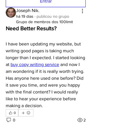
Entrar
Joseph Nik.
há 19 dias
·
publicou no grupo
Grupo de membros dos 100limit
Need Better Results?
I have been updating my website, but 
writing good pages is taking much 
longer than I expected. I started looking 
at 
buy copy writing service
 and now I 
am wondering if it is really worth trying. 
Has anyone here used one before? Did 
it save you time, and were you happy 
with the final content? I would really 
like to hear your experience before 
making a decision.
0
0
2