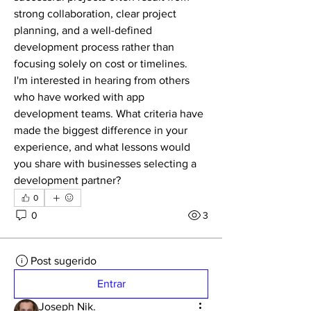
strong collaboration, clear project 
planning, and a well-defined 
development process rather than 
focusing solely on cost or timelines.
I'm interested in hearing from others 
who have worked with app 
development teams. What criteria have 
made the biggest difference in your 
experience, and what lessons would 
you share with businesses selecting a 
development partner?
0
0
3
Post sugerido
Entrar
Joseph Nik.