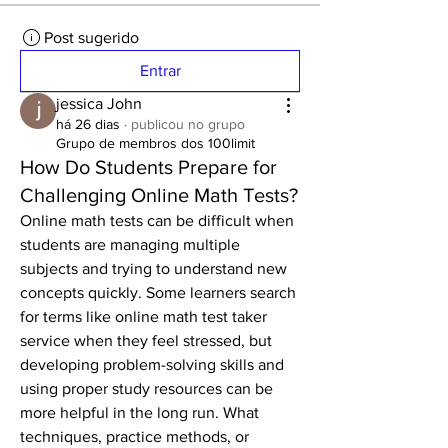
Post sugerido
Entrar
jessica John
há 26 dias
·
publicou no grupo
Grupo de membros dos 100limit
How Do Students Prepare for
Challenging Online Math Tests?
Online math tests can be difficult when 
students are managing multiple 
subjects and trying to understand new 
concepts quickly. Some learners search 
for terms like online math test taker 
service when they feel stressed, but 
developing problem-solving skills and 
using proper study resources can be 
more helpful in the long run. What 
techniques, practice methods, or 