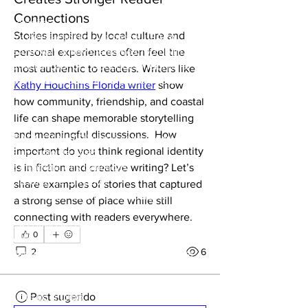
coragem e a vontade de vencer unem
Connections
gerações.
Stories inspired by local culture and 
Foi desse espírito que nasceu "PARA
GANHAR", o novo tema dos 100 LIMIT.
personal experiences often feel the 
Uma canção rock portuguesa feita para
most authentic to readers. Writers like 
quem nunca desiste. Para quem acredita até
Kathy Houchins Florida writer
 show 
ao último minuto. Para quem veste as cores
how community, friendship, and coastal 
de Portugal com orgulho e leva a paixão no
life can shape memorable storytelling 
coração.
and meaningful discussions.  How 
"PARA GANHAR" não é apenas uma música.
important do you think regional identity 
É um grito de união.
É a energia das bancadas.
is in fiction and creative writing? Let’s 
É a força de um povo.
share examples of stories that captured 
É a coragem de enfrentar qualquer
a strong sense of place while still 
adversário.
connecting with readers everywhere.
É a convicção de que, juntos, somos mais
0
fortes.
2
6
Neste Mundial 2026, queremos que esta
música acompanhe todos os portugueses,
estejam eles em Portugal ou em qualquer
parte do mundo.
Post sugerido