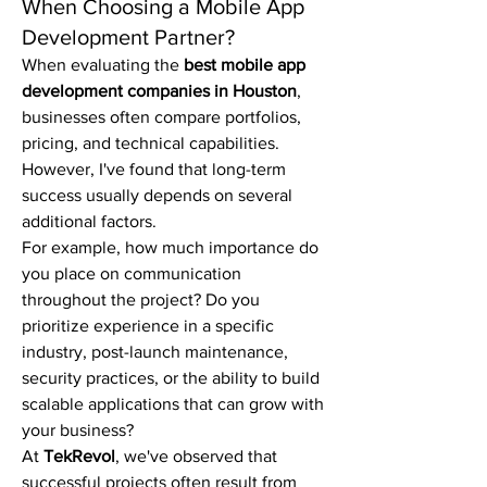
When Choosing a Mobile App
Development Partner?
When evaluating the 
best mobile app 
development companies in Houston
, 
businesses often compare portfolios, 
pricing, and technical capabilities. 
However, I've found that long-term 
success usually depends on several 
additional factors.
For example, how much importance do 
you place on communication 
throughout the project? Do you 
prioritize experience in a specific 
industry, post-launch maintenance, 
security practices, or the ability to build 
scalable applications that can grow with 
your business?
At 
TekRevol
, we've observed that 
successful projects often result from 