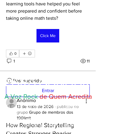
learning tools have helped you feel 
more prepared and confident before 
taking online math tests?
Click Me
0
1
11
PARA GANHAR
Post sugerido
Entrar
A Voz Rock
de Quem Acredita
Anônimo
Há momentos que vão muito além do
13 de maio de 2026
·
publicou no
futebol.
grupo
Grupo de membros dos
100limit
Momentos em que um país inteiro respira ao
How Regional Storytelling
mesmo ritmo. Em que milhões de corações
batem mais forte. Em que a esperança, a
Creates Stronger Reader